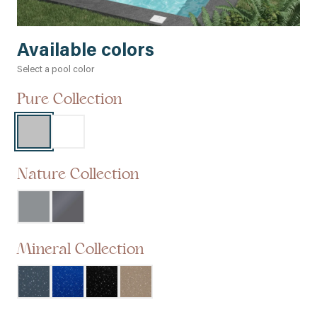
Available colors
Select a pool color
Pure Collection
Nature Collection
Mineral Collection