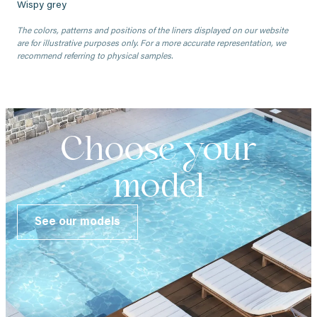
Wispy grey
The colors, patterns and positions of the liners displayed on our website
are for illustrative purposes only. For a more accurate representation, we
recommend referring to physical samples.
Choose your
model
See our models