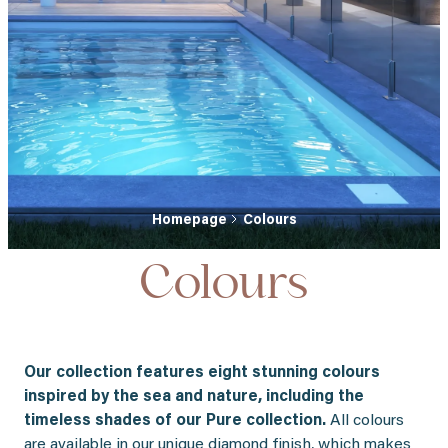
Homepage
Colours
Colours
Our collection features eight stunning colours
inspired by the sea and nature, including the
timeless shades of our Pure collection.
All colours
are available in our unique diamond finish, which makes