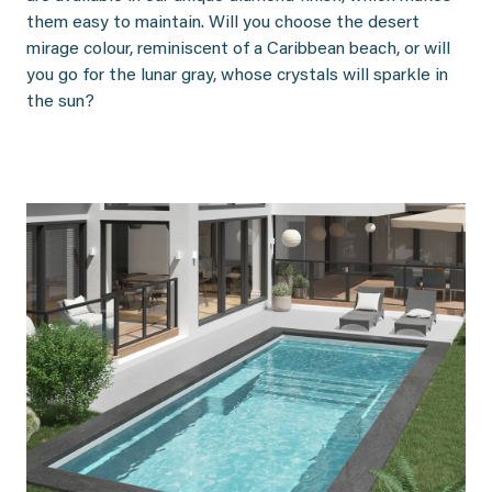
them easy to maintain. Will you choose the desert
mirage colour, reminiscent of a Caribbean beach, or will
you go for the lunar gray, whose crystals will sparkle in
the sun?