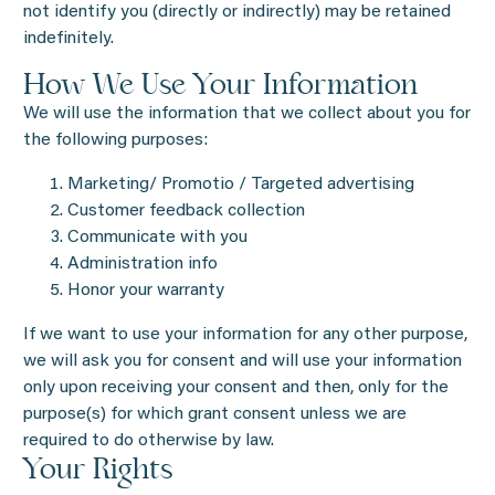
not identify you (directly or indirectly) may be retained
indefinitely.
How We Use Your Information
We will use the information that we collect about you for
the following purposes:
Marketing/ Promotio / Targeted advertising
Customer feedback collection
Communicate with you
Administration info
Honor your warranty
If we want to use your information for any other purpose,
we will ask you for consent and will use your information
only upon receiving your consent and then, only for the
purpose(s) for which grant consent unless we are
required to do otherwise by law.
Your Rights