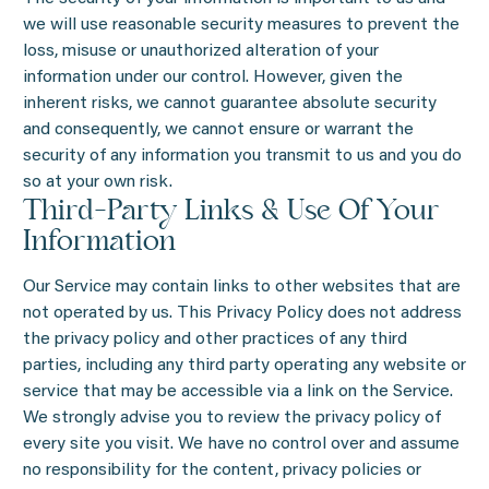
we will use reasonable security measures to prevent the
loss, misuse or unauthorized alteration of your
information under our control. However, given the
inherent risks, we cannot guarantee absolute security
and consequently, we cannot ensure or warrant the
security of any information you transmit to us and you do
so at your own risk.
Third-Party Links & Use Of Your
Information
Our Service may contain links to other websites that are
not operated by us. This Privacy Policy does not address
the privacy policy and other practices of any third
parties, including any third party operating any website or
service that may be accessible via a link on the Service.
We strongly advise you to review the privacy policy of
every site you visit. We have no control over and assume
no responsibility for the content, privacy policies or