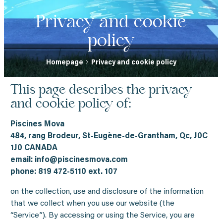
Privacy and cookie
policy
Homepage
Privacy and cookie policy
This page describes the privacy
and cookie policy of:
Piscines Mova
484, rang Brodeur, St-Eugène-de-Grantham, Qc, J0C
1J0 CANADA
email:
info@piscinesmova.com
phone: 819 472-5110 ext. 107
on the collection, use and disclosure of the information
that we collect when you use our website (the
“Service”). By accessing or using the Service, you are