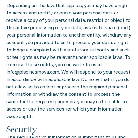
Depending on the law that applies, you may have a right
to access and rectify or erase your personal data or
receive a copy of your personal data, restrict or object to
the active processing of your data, ask us to share (port)
your personal information to another entity, withdraw any
consent you provided to us to process your data, a right
to lodge a complaint with a statutory authority and such
other rights as may be relevant under applicable laws. To
exercise these rights, you can write to us at
info@piscinesmova.com. We will respond to your request
in accordance with applicable law. Do note that if you do
not allow us to collect or process the required personal
information or withdraw the consent to process the
same for the required purposes, you may not be able to
access or use the services for which your information
was sought.
Security
The security of your information is important to us and