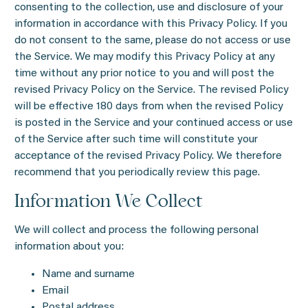
consenting to the collection, use and disclosure of your
information in accordance with this Privacy Policy. If you
do not consent to the same, please do not access or use
the Service. We may modify this Privacy Policy at any
time without any prior notice to you and will post the
revised Privacy Policy on the Service. The revised Policy
will be effective 180 days from when the revised Policy
is posted in the Service and your continued access or use
of the Service after such time will constitute your
acceptance of the revised Privacy Policy. We therefore
recommend that you periodically review this page.
Information We Collect
We will collect and process the following personal
information about you:
Name and surname
Email
Postal address