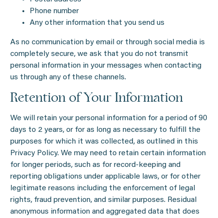
Phone number
Any other information that you send us
As no communication by email or through social media is
completely secure, we ask that you do not transmit
personal information in your messages when contacting
us through any of these channels.
Retention of Your Information
We will retain your personal information for a period of 90
days to 2 years, or for as long as necessary to fulfill the
purposes for which it was collected, as outlined in this
Privacy Policy. We may need to retain certain information
for longer periods, such as for record-keeping and
reporting obligations under applicable laws, or for other
legitimate reasons including the enforcement of legal
rights, fraud prevention, and similar purposes. Residual
anonymous information and aggregated data that does