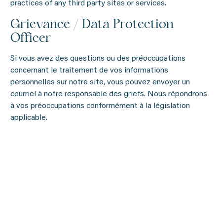
practices of any third party sites or services.
Grievance / Data Protection
Officer
Si vous avez des questions ou des préoccupations
concernant le traitement de vos informations
personnelles sur notre site, vous pouvez envoyer un
courriel à notre responsable des griefs. Nous répondrons
à vos préoccupations conformément à la législation
applicable.
Corinne Simard
484, rang Brodeur, St-Eugène-de-Grantham, Qc, J0C
1J0 CANADA
Courriel:
info@piscinesmova.com
phone: 819 472-5110 poste 107
We will address your concerns in accordance with
applicable law.