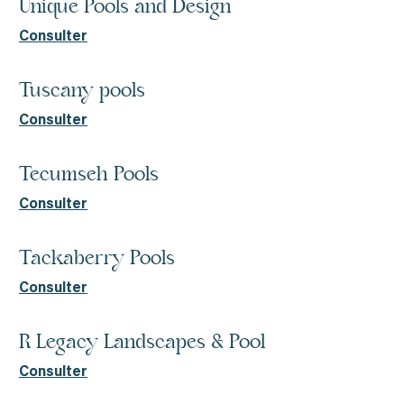
Unique Pools and Design
Consulter
Tuscany pools
Consulter
Tecumseh Pools
Consulter
Tackaberry Pools
Consulter
R Legacy Landscapes & Pool
Consulter