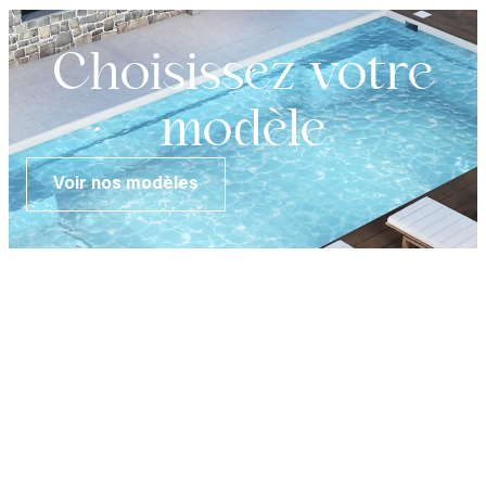
Choisissez votre
modèle
Voir nos modèles
FR
Customer
area