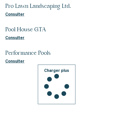
Pro Lawn Landscaping Ltd.
Consulter
Pool House GTA
Consulter
Performance Pools
Consulter
Charger plus