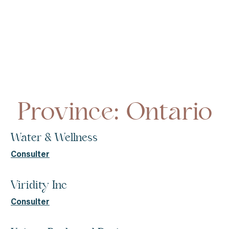
Homepage
Ontario
Province: Ontario
Water & Wellness
Consulter
Viridity Inc
Consulter