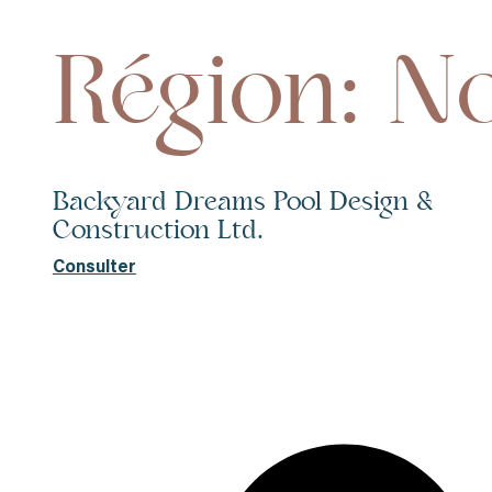
Région: N
Backyard Dreams Pool Design &
Construction Ltd.
Consulter