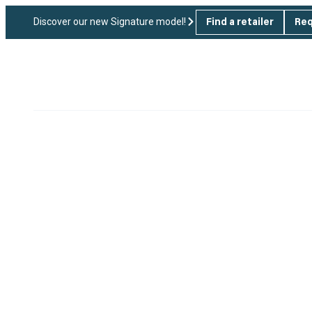
Discover our new Signature model!
Find a retailer
Req