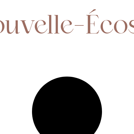
ouvelle-Éco