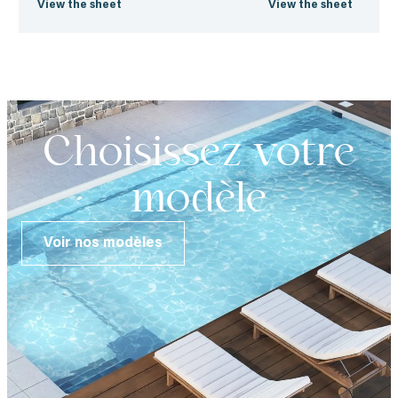
View the sheet
View the sheet
Choisissez votre
modèle
Voir nos modèles