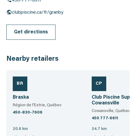
450-777-6611
clubpiscine.ca/fr/granby
Get directions
Nearby retailers
BR
CP
Braska
Club Piscine Super
Cowansville
Région de l'Estrie, Québec
Cowansville, Québec
450-830-7606
450 777-6611
20.8 km
24.7 km