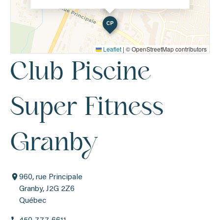
CP
Leaflet
|
© OpenStreetMap contributors
Club Piscine
Super Fitness
Granby
960, rue Principale
Granby, J2G 2Z6
Québec