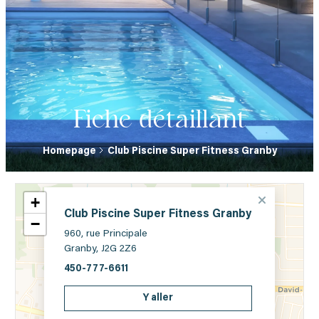
Fiche détaillant
Homepage
Club Piscine Super Fitness Granby
+
Club Piscine Super Fitness Granby
−
960, rue Principale
Granby, J2G 2Z6
450-777-6611
Y aller