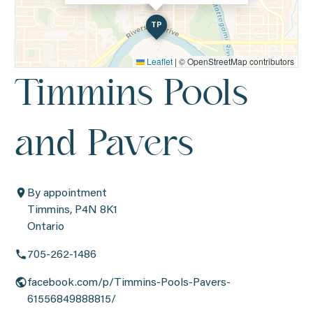
TP
Leaflet
|
© OpenStreetMap contributors
Timmins Pools
and Pavers
By appointment
Timmins, P4N 8K1
Ontario
705-262-1486
facebook.com/p/Timmins-Pools-Pavers-
61556849888815/