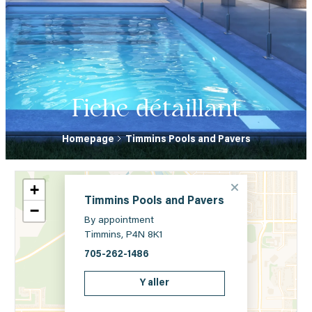
Fiche détaillant
Homepage
Timmins Pools and Pavers
+
Timmins Pools and Pavers
−
By appointment
Timmins, P4N 8K1
705-262-1486
Y aller