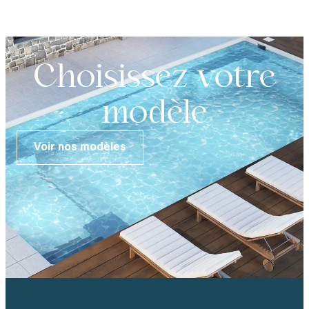
Choisissez votre
modèle
Voir nos modèles