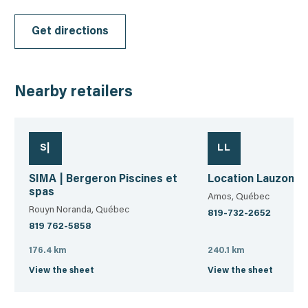
Get directions
Nearby retailers
S|
LL
SIMA | Bergeron Piscines et
Location Lauzon 
spas
Amos, Québec
Rouyn Noranda, Québec
819-732-2652
819 762-5858
176.4 km
240.1 km
View the sheet
View the sheet