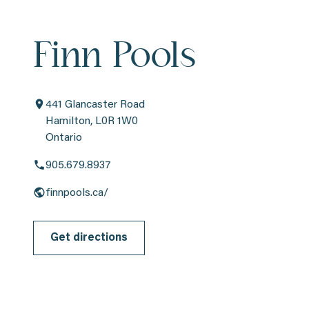
Finn Pools
441 Glancaster Road
Hamilton, L0R 1W0
Ontario
905.679.8937
finnpools.ca/
Get directions