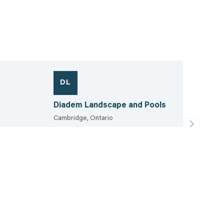
DL
Diadem Landscape and Pools
Cambridge, Ontario
519.781.2093
40.0 km
View the sheet