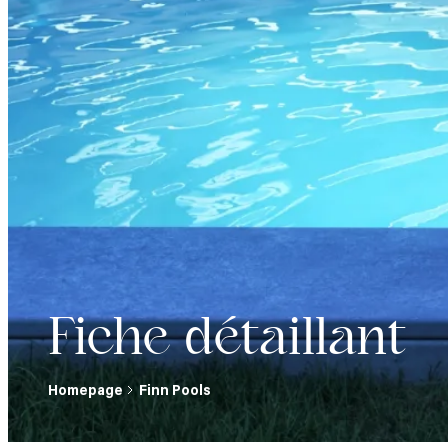
Fiche détaillant
Homepage
Finn Pools