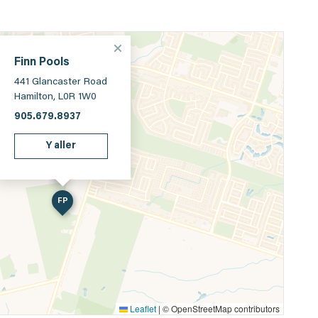
Finn Pools
441 Glancaster Road
Hamilton, L0R 1W0
905.679.8937
Y aller
FP
Leaflet
|
© OpenStreetMap contributors