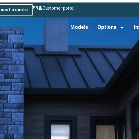
Customer portal
FR
uest a quote
Models
Options
In