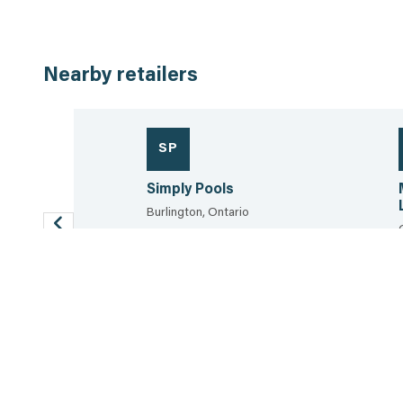
Nearby retailers
SP
nd Design
Simply Pools
Burlington, Ontario
647.930.3464
26.2 km
View the sheet