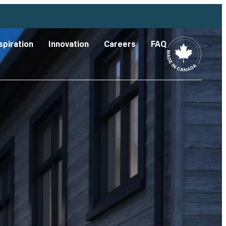
spiration
Innovation
Careers
FAQ