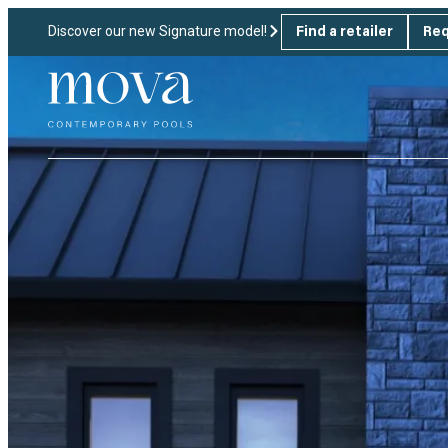
Discover our new Signature model!
Find a retailer
Req