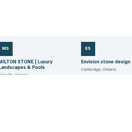
MS
ES
MILTON STONE | Luxury
Envision stone design
Landscapes & Pools
Cambridge, Ontario
Oakville, Ontario
226.339.2554
289.856.9735
35.6 km
36.5 km
View the sheet
View the sheet