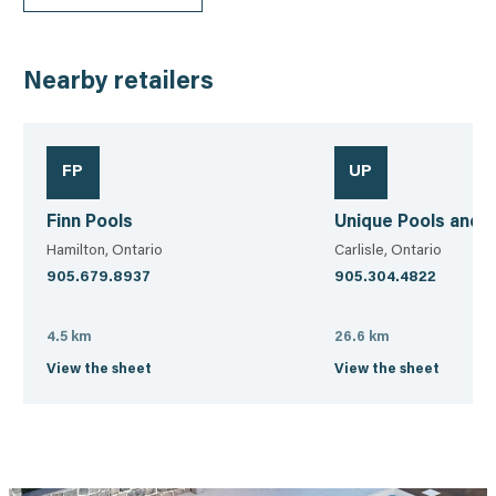
Nearby retailers
FP
UP
Finn Pools
Unique Pools and 
Hamilton, Ontario
Carlisle, Ontario
905.679.8937
905.304.4822
4.5 km
26.6 km
View the sheet
View the sheet