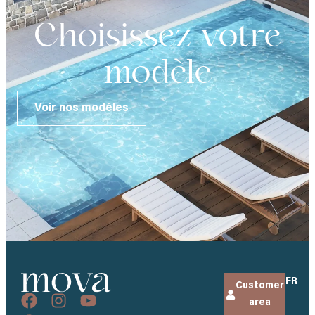
Choisissez votre
modèle
Voir nos modèles
FR
Customer
area