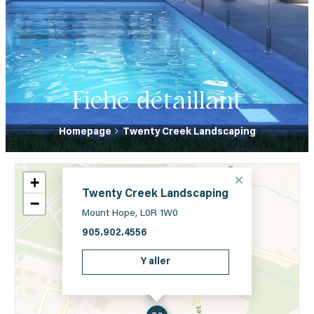
Fiche détaillant
Homepage
Twenty Creek Landscaping
+
Twenty Creek Landscaping
−
Mount Hope, L0R 1W0
905.902.4556
Y aller