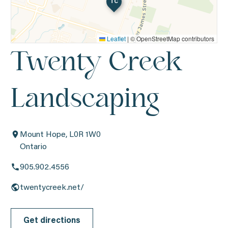
TC
Leaflet
|
© OpenStreetMap contributors
Twenty Creek
Landscaping
Mount Hope, L0R 1W0
Ontario
905.902.4556
twentycreek.net/
Get directions