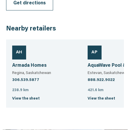
Get directions
Nearby retailers
AH
AP
Armada Homes
AquaWave Pool & 
Regina, Saskatchewan
Estevan, Saskatchewan
306.539.5877
888.922.9022
238.9 km
421.6 km
View the sheet
View the sheet