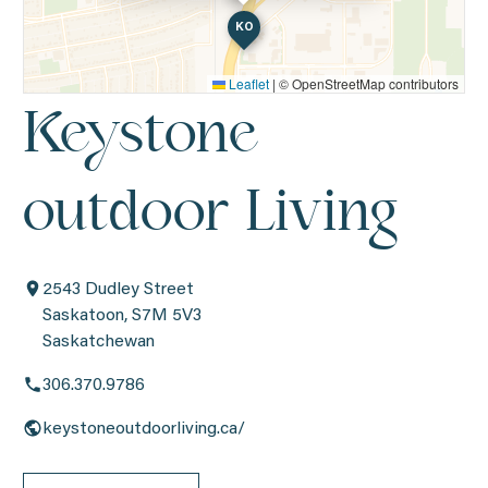
KO
Leaflet
|
© OpenStreetMap contributors
Keystone
outdoor Living
2543 Dudley Street
Saskatoon, S7M 5V3
Saskatchewan
306.370.9786
keystoneoutdoorliving.ca/