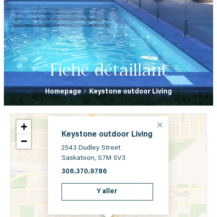
Fiche détaillant
Homepage
Keystone outdoor Living
+
Keystone outdoor Living
−
2543 Dudley Street
Saskatoon, S7M 5V3
306.370.9786
Y aller