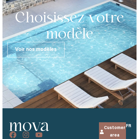
Choisissez votre
modèle
Voir nos modèles
FR
Customer
area